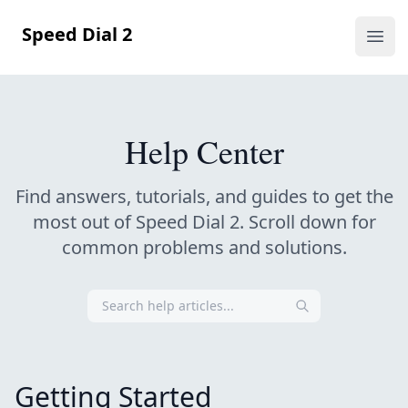
Speed Dial 2
Ope
Help Center
Find answers, tutorials, and guides to get the
most out of Speed Dial 2.
Scroll down for
common problems and solutions.
Getting Started