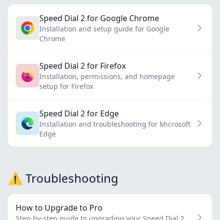
Speed Dial 2 for Google Chrome
Installation and setup guide for Google
Chrome
Speed Dial 2 for Firefox
Installation, permissions, and homepage
setup for Firefox
Speed Dial 2 for Edge
Installation and troubleshooting for Microsoft
Edge
⚠️ Troubleshooting
How to Upgrade to Pro
Step-by-step guide to upgrading your Speed Dial 2