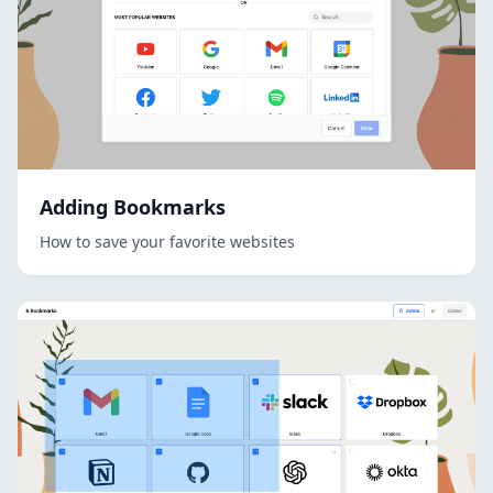
Adding Bookmarks
How to save your favorite websites