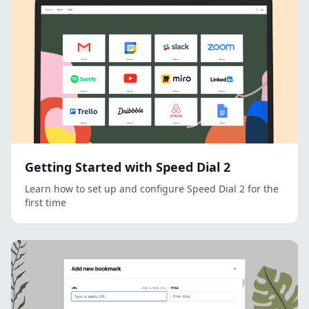
Getting Started with Speed Dial 2
Learn how to set up and configure Speed Dial 2 for the
first time