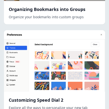
Organizing Bookmarks into Groups
Organize your bookmarks into custom groups
Customizing Speed Dial 2
Explore all the ways to personalize your new tab