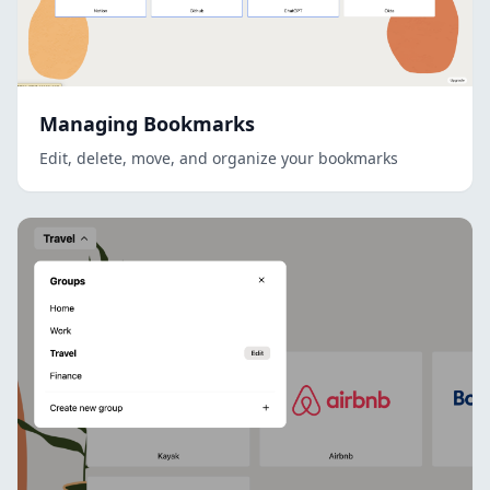
Managing Bookmarks
Edit, delete, move, and organize your bookmarks