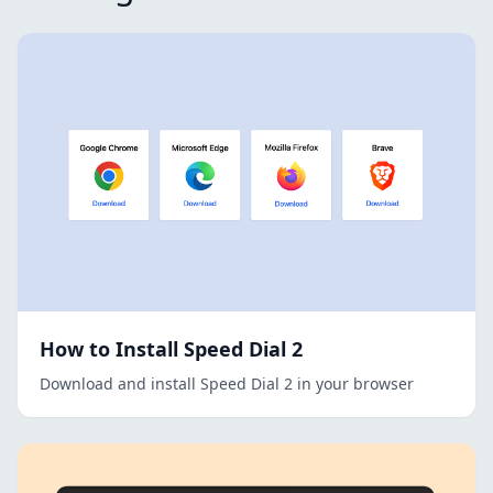
How to Install Speed Dial 2
Download and install Speed Dial 2 in your browser