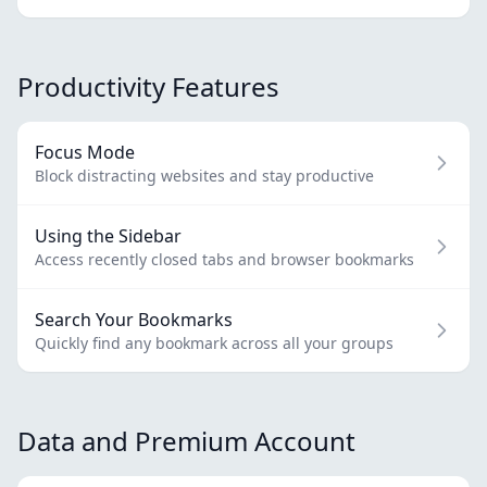
Productivity Features
Focus Mode
Block distracting websites and stay productive
Using the Sidebar
Access recently closed tabs and browser bookmarks
Search Your Bookmarks
Quickly find any bookmark across all your groups
Data and Premium Account