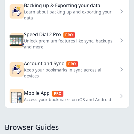
Backing up & Exporting your data
Learn about backing up and exporting your
data
Speed Dial 2 Pro
PRO
Unlock premium features like sync, backups,
and more
Account and Sync
PRO
Keep your bookmarks in sync across all
devices
Mobile App
PRO
Access your bookmarks on iOS and Android
Browser Guides