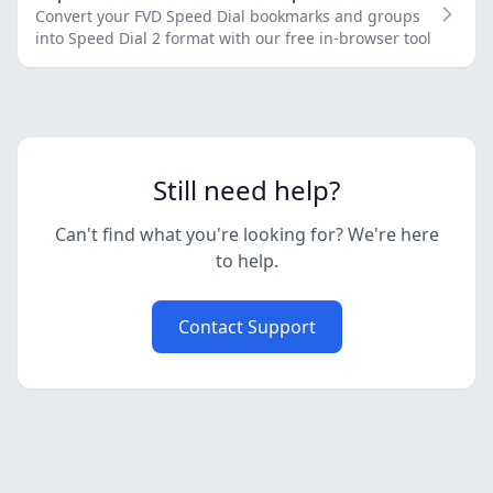
Convert your FVD Speed Dial bookmarks and groups
into Speed Dial 2 format with our free in-browser tool
Still need help?
Can't find what you're looking for? We're here
to help.
Contact Support