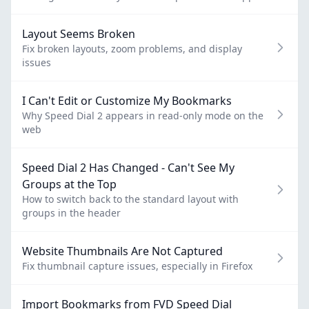
Layout Seems Broken
Fix broken layouts, zoom problems, and display
issues
I Can't Edit or Customize My Bookmarks
Why Speed Dial 2 appears in read-only mode on the
web
Speed Dial 2 Has Changed - Can't See My
Groups at the Top
How to switch back to the standard layout with
groups in the header
Website Thumbnails Are Not Captured
Fix thumbnail capture issues, especially in Firefox
Import Bookmarks from FVD Speed Dial