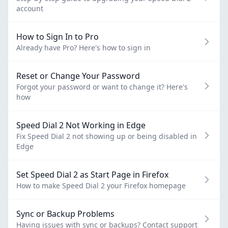
account
How to Sign In to Pro
Already have Pro? Here's how to sign in
Reset or Change Your Password
Forgot your password or want to change it? Here's
how
Speed Dial 2 Not Working in Edge
Fix Speed Dial 2 not showing up or being disabled in
Edge
Set Speed Dial 2 as Start Page in Firefox
How to make Speed Dial 2 your Firefox homepage
Sync or Backup Problems
Having issues with sync or backups? Contact support