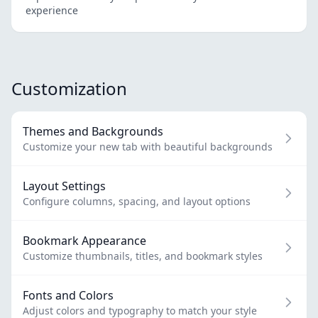
experience
Customization
Themes and Backgrounds
Customize your new tab with beautiful backgrounds
Layout Settings
Configure columns, spacing, and layout options
Bookmark Appearance
Customize thumbnails, titles, and bookmark styles
Fonts and Colors
Adjust colors and typography to match your style