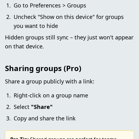
Go to Preferences > Groups
Uncheck "Show on this device" for groups
you want to hide
Hidden groups still sync – they just won't appear
on that device.
Sharing groups (Pro)
Share a group publicly with a link:
Right-click on a group name
Select
"Share"
Copy and share the link