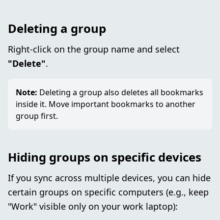
Deleting a group
Right-click on the group name and select
"Delete"
.
Note:
Deleting a group also deletes all bookmarks
inside it. Move important bookmarks to another
group first.
Hiding groups on specific devices
If you sync across multiple devices, you can hide
certain groups on specific computers (e.g., keep
"Work" visible only on your work laptop):