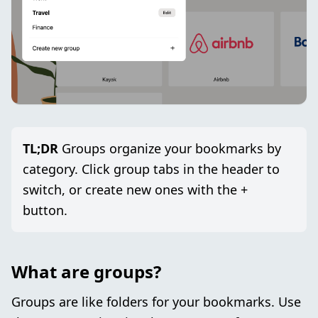
TL;DR
Groups organize your bookmarks by
category. Click group tabs in the header to
switch, or create new ones with the +
button.
What are groups?
Groups are like folders for your bookmarks. Use