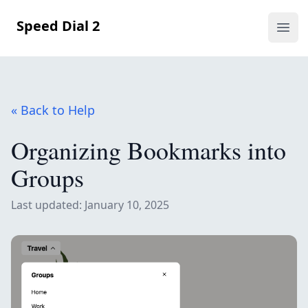
Speed Dial 2
Ope
« Back to Help
Organizing Bookmarks into
Groups
Last updated: January 10, 2025