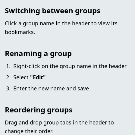
Switching between groups
Click a group name in the header to view its
bookmarks.
Renaming a group
Right-click on the group name in the header
Select
"Edit"
Enter the new name and save
Reordering groups
Drag and drop group tabs in the header to
change their order.