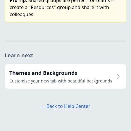
Pro Tip:
Shared groups are perfect for teams –
create a "Resources" group and share it with
colleagues.
Learn next
Themes and Backgrounds
Customize your new tab with beautiful backgrounds
← Back to Help Center