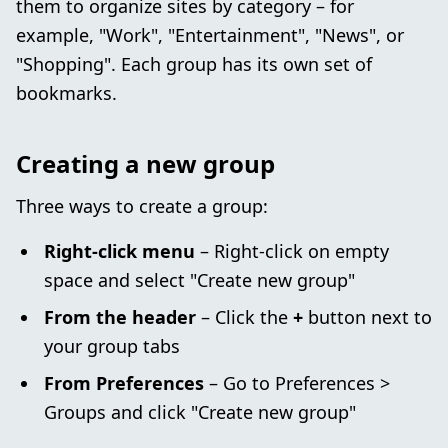
them to organize sites by category – for
example, "Work", "Entertainment", "News", or
"Shopping". Each group has its own set of
bookmarks.
Creating a new group
Three ways to create a group:
Right-click menu
– Right-click on empty
space and select "Create new group"
From the header
– Click the
+
button next to
your group tabs
From Preferences
– Go to Preferences >
Groups and click "Create new group"