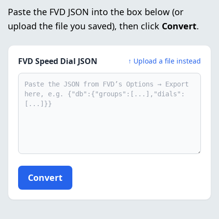
Paste the FVD JSON into the box below (or
upload the file you saved), then click
Convert
.
FVD Speed Dial JSON
↑ Upload a file instead
Convert