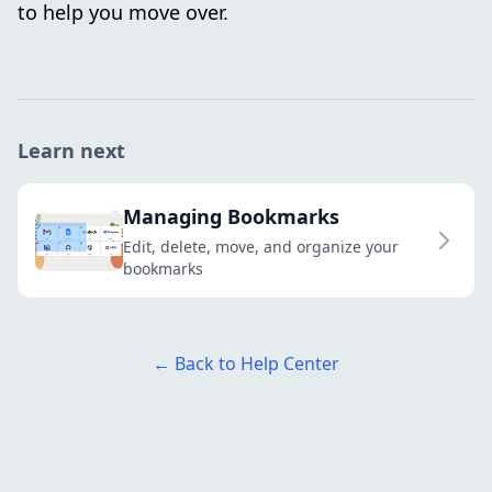
to help you move over.
Learn next
Managing Bookmarks
Edit, delete, move, and organize your
bookmarks
← Back to Help Center