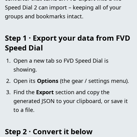
Speed Dial 2 can import – keeping all of your
groups and bookmarks intact.
Step 1 · Export your data from FVD
Speed Dial
Open a new tab so FVD Speed Dial is
showing.
Open its
Options
(the gear / settings menu).
Find the
Export
section and copy the
generated JSON to your clipboard, or save it
to a file.
Step 2 · Convert it below