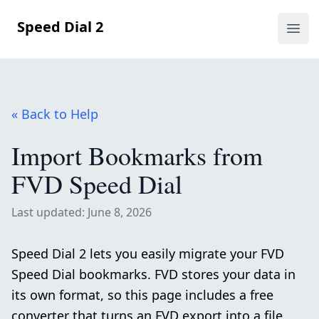
Speed Dial 2
Ope
« Back to Help
Import Bookmarks from
FVD Speed Dial
Last updated: June 8, 2026
Speed Dial 2 lets you easily migrate your FVD
Speed Dial bookmarks. FVD stores your data in
its own format, so this page includes a free
converter that turns an FVD export into a file