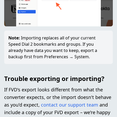
Note:
Importing replaces all of your current
Speed Dial 2 bookmarks and groups. If you
already have data you want to keep, export a
backup first from Preferences → System.
Trouble exporting or importing?
If FVD's export looks different from what the
converter expects, or the import doesn't behave
as you'd expect,
contact our support team
and
include a copy of your FVD export – we're happy