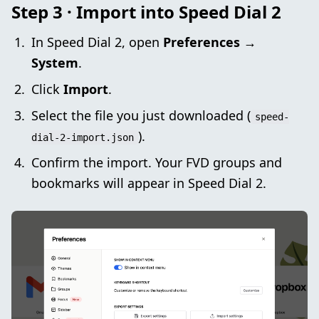
Step 3 · Import into Speed Dial 2
In Speed Dial 2, open
Preferences →
System
.
Click
Import
.
Select the file you just downloaded (
speed-
).
dial-2-import.json
Confirm the import. Your FVD groups and
bookmarks will appear in Speed Dial 2.