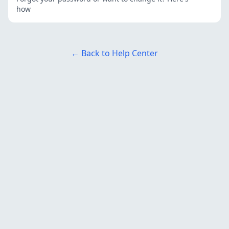
how
← Back to Help Center