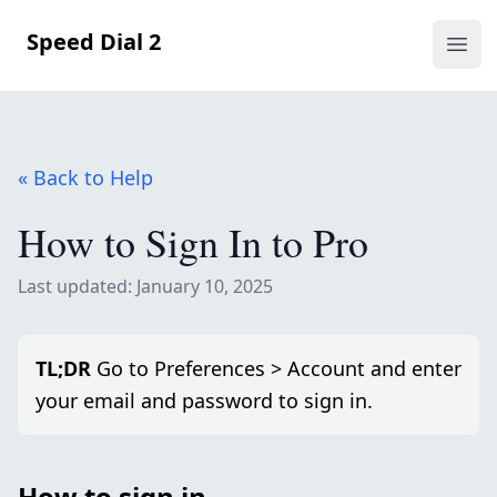
Speed Dial 2
Ope
« Back to Help
How to Sign In to Pro
Last updated: January 10, 2025
TL;DR
Go to Preferences > Account and enter
your email and password to sign in.
How to sign in