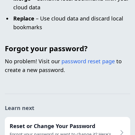
cloud data
Replace
– Use cloud data and discard local
bookmarks
Forgot your password?
No problem! Visit our
password reset page
to
create a new password.
Learn next
Reset or Change Your Password
Forgot your password or want to change it? Here's