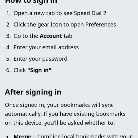
Open a new tab to see Speed Dial 2
Click the gear icon to open Preferences
Go to the
Account
tab
Enter your email address
Enter your password
Click
"Sign in"
After signing in
Once signed in, your bookmarks will sync
automatically. If you have existing bookmarks
on this device, you'll be asked whether to:
Merge
– Combine local bookmarks with your