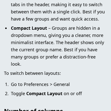
tabs in the header, making it easy to switch
between them with a single click. Best if you
have a few groups and want quick access.
Compact Layout
– Groups are hidden in a
dropdown menu, giving you a cleaner, more
minimalist interface. The header shows only
the current group name. Best if you have
many groups or prefer a distraction-free
look.
To switch between layouts:
Go to Preferences > General
Toggle
Compact Layout
on or off
Number of columns