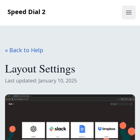
Speed Dial 2
Ope
« Back to Help
Layout Settings
Last updated: January 10, 2025