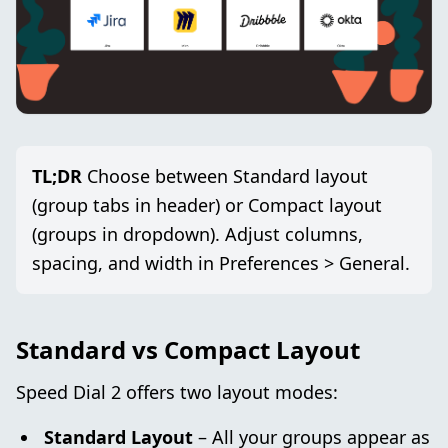
TL;DR
Choose between Standard layout
(group tabs in header) or Compact layout
(groups in dropdown). Adjust columns,
spacing, and width in Preferences > General.
Standard vs Compact Layout
Speed Dial 2 offers two layout modes:
Standard Layout
– All your groups appear as