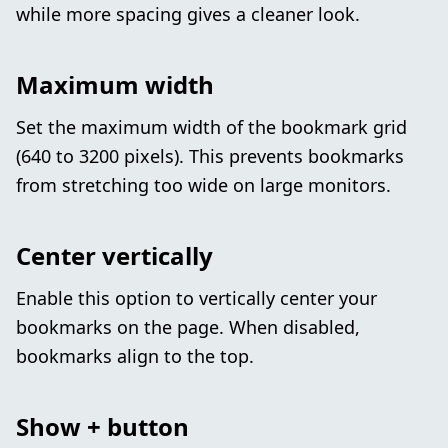
while more spacing gives a cleaner look.
Maximum width
Set the maximum width of the bookmark grid
(640 to 3200 pixels). This prevents bookmarks
from stretching too wide on large monitors.
Center vertically
Enable this option to vertically center your
bookmarks on the page. When disabled,
bookmarks align to the top.
Show + button