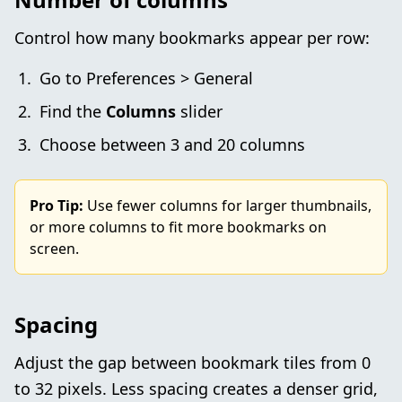
Control how many bookmarks appear per row:
Go to Preferences > General
Find the
Columns
slider
Choose between 3 and 20 columns
Pro Tip:
Use fewer columns for larger thumbnails,
or more columns to fit more bookmarks on
screen.
Spacing
Adjust the gap between bookmark tiles from 0
to 32 pixels. Less spacing creates a denser grid,