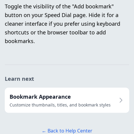
Toggle the visibility of the "Add bookmark"
button on your Speed Dial page. Hide it for a
cleaner interface if you prefer using keyboard
shortcuts or the browser toolbar to add
bookmarks.
Learn next
Bookmark Appearance
Customize thumbnails, titles, and bookmark styles
← Back to Help Center