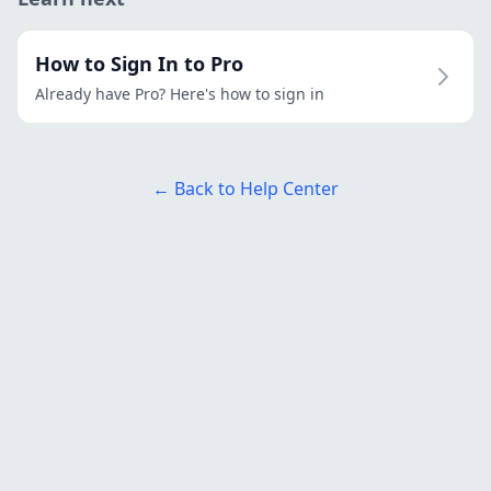
How to Sign In to Pro
Already have Pro? Here's how to sign in
← Back to Help Center