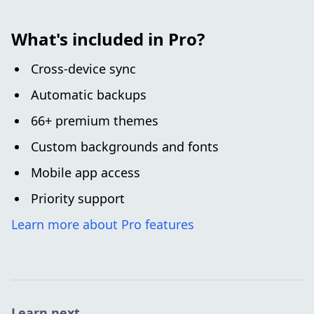
What's included in Pro?
Cross-device sync
Automatic backups
66+ premium themes
Custom backgrounds and fonts
Mobile app access
Priority support
Learn more about Pro features
Learn next