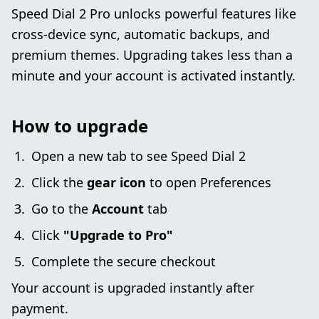
Speed Dial 2 Pro unlocks powerful features like
cross-device sync, automatic backups, and
premium themes. Upgrading takes less than a
minute and your account is activated instantly.
How to upgrade
Open a new tab to see Speed Dial 2
Click the
gear icon
to open Preferences
Go to the
Account
tab
Click
"Upgrade to Pro"
Complete the secure checkout
Your account is upgraded instantly after
payment.