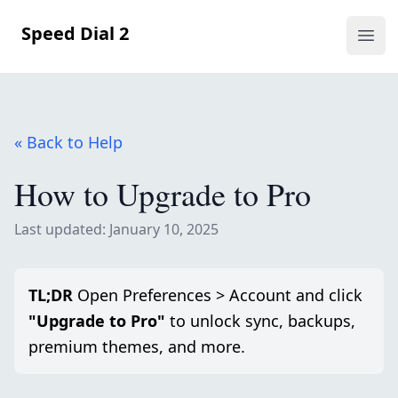
Speed Dial 2
Ope
« Back to Help
How to Upgrade to Pro
Last updated: January 10, 2025
TL;DR
Open Preferences > Account and click
"Upgrade to Pro"
to unlock sync, backups,
premium themes, and more.